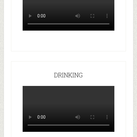
DRINKING