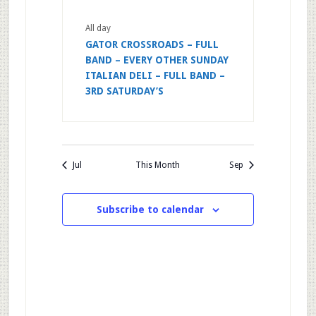
All day
GATOR CROSSROADS – FULL
BAND – EVERY OTHER SUNDAY
ITALIAN DELI – FULL BAND –
3RD SATURDAY’S
Jul
This Month
Sep
Subscribe to calendar