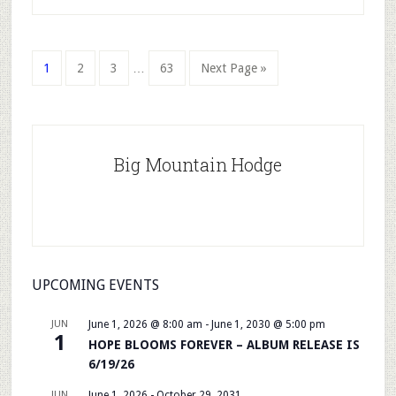
Interim
Page
Page
Page
Page
Go
1
2
3
…
63
Next Page »
pages
to
omitted
Primary
Sidebar
Big Mountain Hodge
UPCOMING EVENTS
JUN
June 1, 2026 @ 8:00 am
-
June 1, 2030 @ 5:00 pm
1
HOPE BLOOMS FOREVER – ALBUM RELEASE IS
6/19/26
JUN
June 1, 2026
-
October 29, 2031