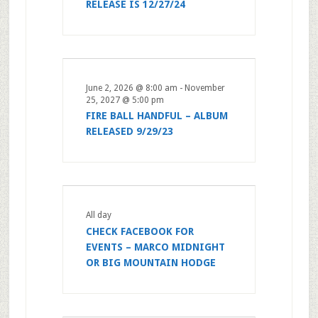
RELEASE IS 12/27/24
June 2, 2026 @ 8:00 am
-
November
25, 2027 @ 5:00 pm
FIRE BALL HANDFUL – ALBUM
RELEASED 9/29/23
All day
CHECK FACEBOOK FOR
EVENTS – MARCO MIDNIGHT
OR BIG MOUNTAIN HODGE