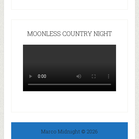
MOONLESS COUNTRY NIGHT
Marco Midnight © 2026