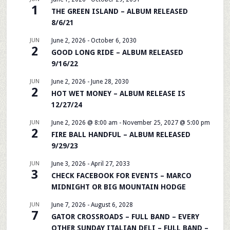
1
THE GREEN ISLAND – ALBUM RELEASED
8/6/21
JUN
June 2, 2026
-
October 6, 2030
2
GOOD LONG RIDE – ALBUM RELEASED
9/16/22
JUN
June 2, 2026
-
June 28, 2030
2
HOT WET MONEY – ALBUM RELEASE IS
12/27/24
JUN
June 2, 2026 @ 8:00 am
-
November 25, 2027 @ 5:00 pm
2
FIRE BALL HANDFUL – ALBUM RELEASED
9/29/23
JUN
June 3, 2026
-
April 27, 2033
3
CHECK FACEBOOK FOR EVENTS – MARCO
MIDNIGHT OR BIG MOUNTAIN HODGE
JUN
June 7, 2026
-
August 6, 2028
7
GATOR CROSSROADS – FULL BAND – EVERY
OTHER SUNDAY ITALIAN DELI – FULL BAND –