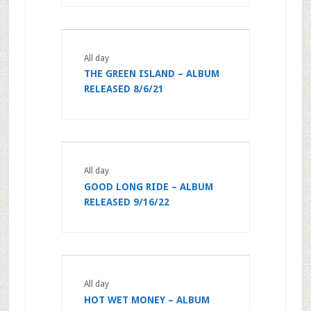
All day
THE GREEN ISLAND – ALBUM
RELEASED 8/6/21
All day
GOOD LONG RIDE – ALBUM
RELEASED 9/16/22
All day
HOT WET MONEY – ALBUM