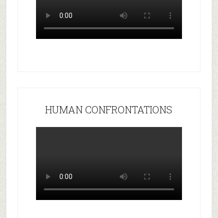
HUMAN CONFRONTATIONS