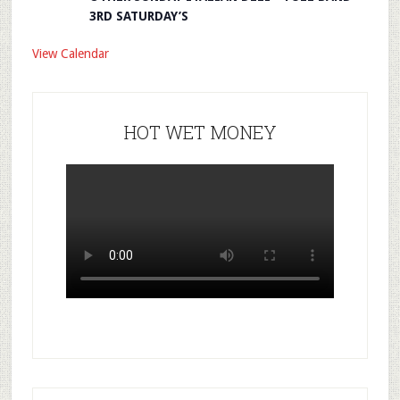
3RD SATURDAY’S
View Calendar
HOT WET MONEY