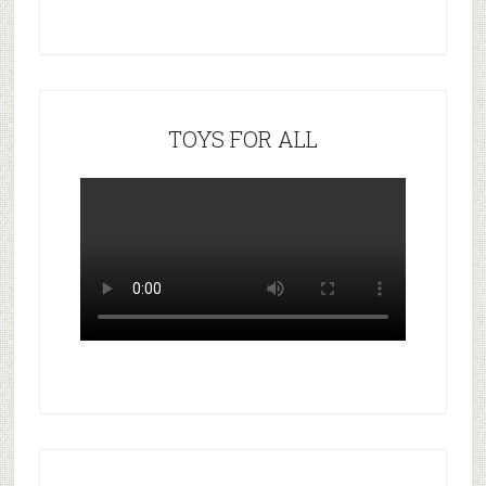
TOYS FOR ALL