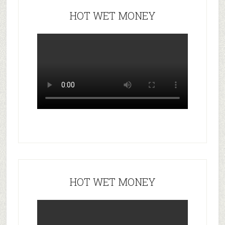
HOT WET MONEY
HOT WET MONEY