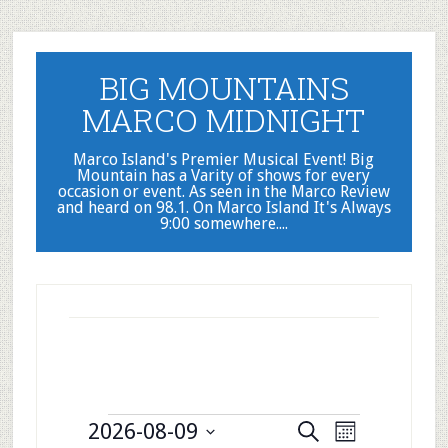
Skip
Skip
to
to
main
primary
BIG MOUNTAINS
content
sidebar
MARCO MIDNIGHT
Marco Island's Premier Musical Event! Big
Mountain has a Varity of shows for every
occasion or event. As seen in the Marco Review
and heard on 98.1. On Marco Island It's Always
9:00 somewhere....
Events
Events
Event
2026-08-09
Search
Month