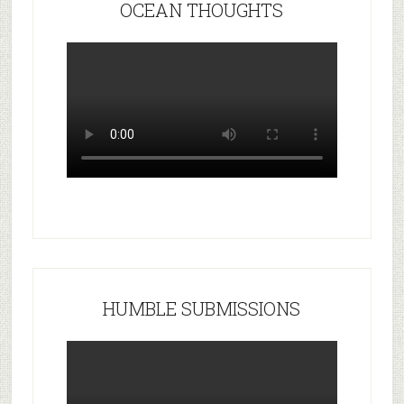
OCEAN THOUGHTS
HUMBLE SUBMISSIONS