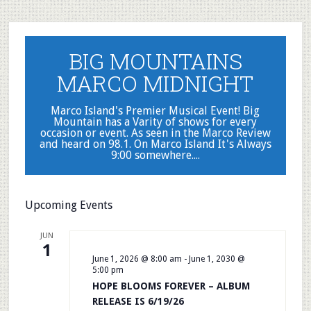
Skip
Skip
to
to
main
primary
BIG MOUNTAINS
content
sidebar
MARCO MIDNIGHT
Marco Island's Premier Musical Event! Big
Mountain has a Varity of shows for every
occasion or event. As seen in the Marco Review
and heard on 98.1. On Marco Island It's Always
9:00 somewhere....
Main
Upcoming Events
Content
JUN
1
June 1, 2026 @ 8:00 am
-
June 1, 2030 @
5:00 pm
HOPE BLOOMS FOREVER – ALBUM
RELEASE IS 6/19/26