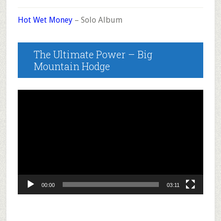
Hot Wet Money
– Solo Album
The Ultimate Power – Big
Mountain Hodge
Video
Player
00:00
03:11