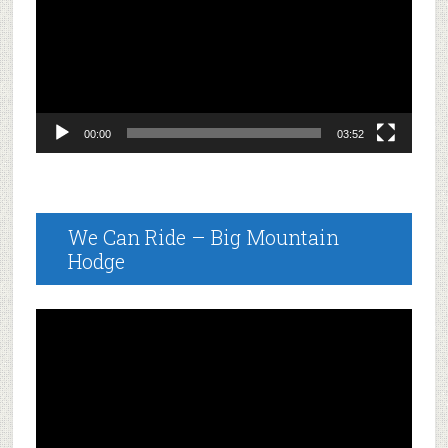
00:00
03:52
We Can Ride – Big Mountain
Hodge
Video
Player