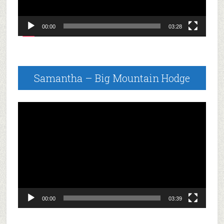
00:00
03:28
Samantha – Big Mountain Hodge
Video
Player
00:00
03:39