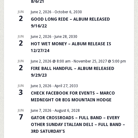
8/6/21
JUN
June 2, 2026
-
October 6, 2030
2
GOOD LONG RIDE – ALBUM RELEASED
9/16/22
JUN
June 2, 2026
-
June 28, 2030
2
HOT WET MONEY – ALBUM RELEASE IS
12/27/24
JUN
June 2, 2026 @ 8:00 am
-
November 25, 2027 @ 5:00 pm
2
FIRE BALL HANDFUL – ALBUM RELEASED
9/29/23
JUN
June 3, 2026
-
April 27, 2033
3
CHECK FACEBOOK FOR EVENTS – MARCO
MIDNIGHT OR BIG MOUNTAIN HODGE
JUN
June 7, 2026
-
August 6, 2028
7
GATOR CROSSROADS – FULL BAND – EVERY
OTHER SUNDAY ITALIAN DELI – FULL BAND –
3RD SATURDAY’S