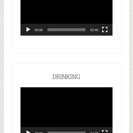
00:00
02:45
DRINKING
Video
Player