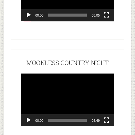
00:00
05:05
MOONLESS COUNTRY NIGHT
Video
Player
00:00
03:49