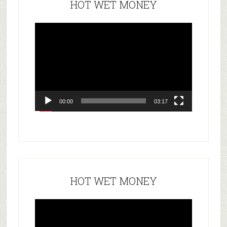
HOT WET MONEY
Video
Player
00:00
03:17
HOT WET MONEY
Video
Player