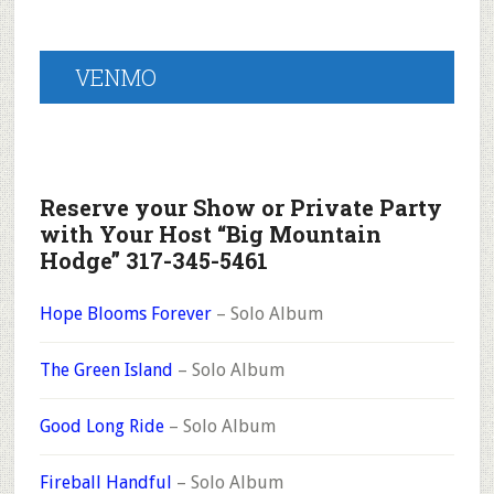
VENMO
Reserve your Show or Private Party
with Your Host “Big Mountain
Hodge”
317-345-5461
Hope Blooms Forever
– Solo Album
The Green Island
– Solo Album
Good Long Ride
– Solo Album
Fireball Handful
– Solo Album