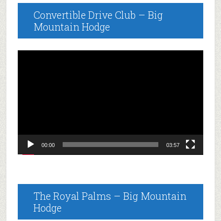
Convertible Drive Club – Big
Mountain Hodge
Video
Player
00:00
03:57
The Royal Palms – Big Mountain
Hodge