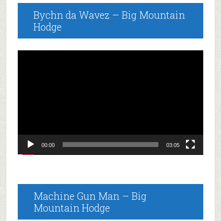
Bychn da Wavez – Big Mountain
Hodge
Video
Player
00:00
03:05
Machine Gun Man – Big
Mountain Hodge