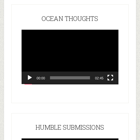
OCEAN THOUGHTS
Video
Player
00:00
02:45
HUMBLE SUBMISSIONS