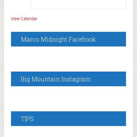
View Calendar
Marco Midnight Facebook
Big Mountain Instagram
TIPS