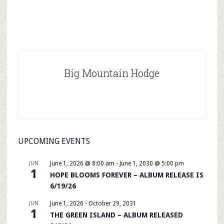
Primary
Sidebar
Big Mountain Hodge
UPCOMING EVENTS
JUN
June 1, 2026 @ 8:00 am
-
June 1, 2030 @ 5:00 pm
1
HOPE BLOOMS FOREVER – ALBUM RELEASE IS
6/19/26
JUN
June 1, 2026
-
October 29, 2031
1
THE GREEN ISLAND – ALBUM RELEASED