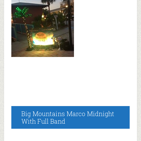
Big Mountains Marco Midnight
With Full Band