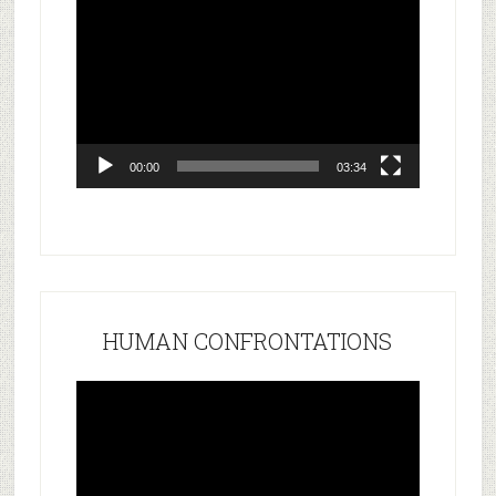
Video
Player
00:00
03:34
HUMAN CONFRONTATIONS
Video
Player