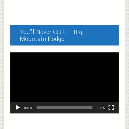
You’ll Never Get It – Big
Mountain Hodge
Video
Player
00:00
10:25