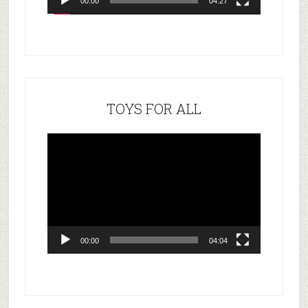
00:00
04:27
TOYS FOR ALL
Video
Player
00:00
04:04