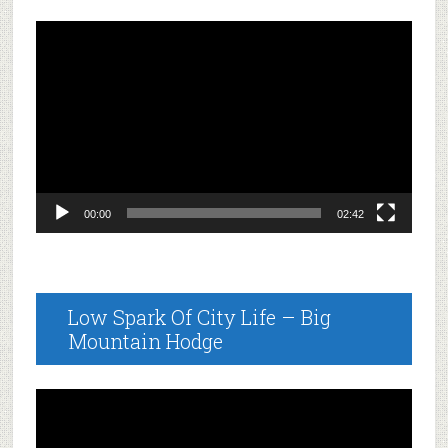
Video
Player
00:00
02:42
Low Spark Of City Life – Big
Mountain Hodge
Video
Player