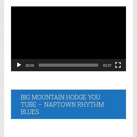
Video
Player
00:00
03:37
BIG MOUNTAIN HODGE YOU
TUBE – NAPTOWN RHYTHM
BLUES