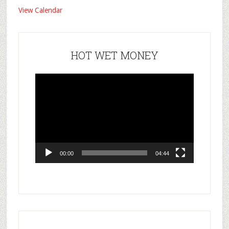
View Calendar
HOT WET MONEY
Video
Player
00:00
04:44